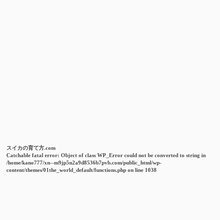
スイカの育て方.com
Catchable fatal error
: Object of class WP_Error could not be converted to string in
/home/kano777/xn--m9jp5n2a9d8536b7pvb.com/public_html/wp-
content/themes/01the_world_default/functions.php
on line
1038