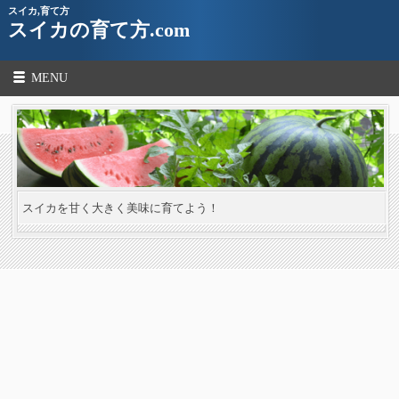
スイカ,育て方
スイカの育て方.com
MENU
スイカを甘く大きく美味に育てよう！