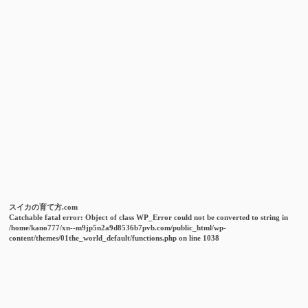
スイカの育て方.com
Catchable fatal error
: Object of class WP_Error could not be converted to string in
/home/kano777/xn--m9jp5n2a9d8536b7pvb.com/public_html/wp-
content/themes/01the_world_default/functions.php
on line
1038