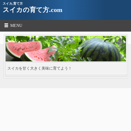
スイカ,育て方
スイカの育て方.com
MENU
スイカを甘く大きく美味に育てよう！