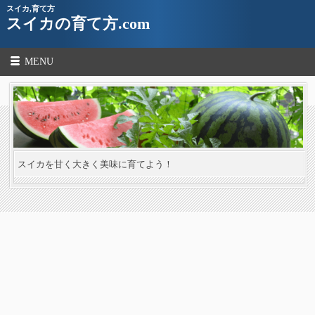
スイカ,育て方
スイカの育て方.com
MENU
スイカを甘く大きく美味に育てよう！