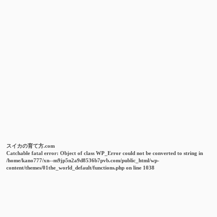
スイカの育て方.com
Catchable fatal error
: Object of class WP_Error could not be converted to string in
/home/kano777/xn--m9jp5n2a9d8536b7pvb.com/public_html/wp-
content/themes/01the_world_default/functions.php
on line
1038