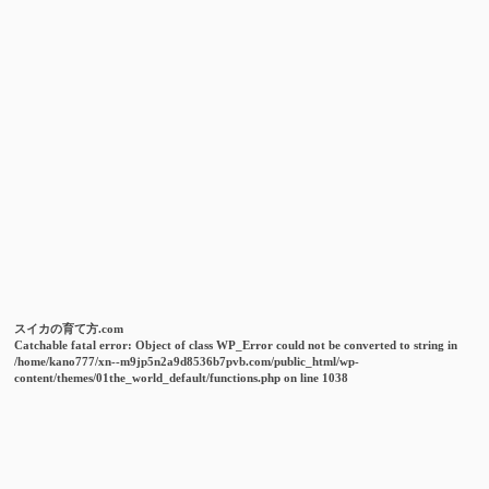
スイカの育て方.com
Catchable fatal error
: Object of class WP_Error could not be converted to string in
/home/kano777/xn--m9jp5n2a9d8536b7pvb.com/public_html/wp-
content/themes/01the_world_default/functions.php
on line
1038