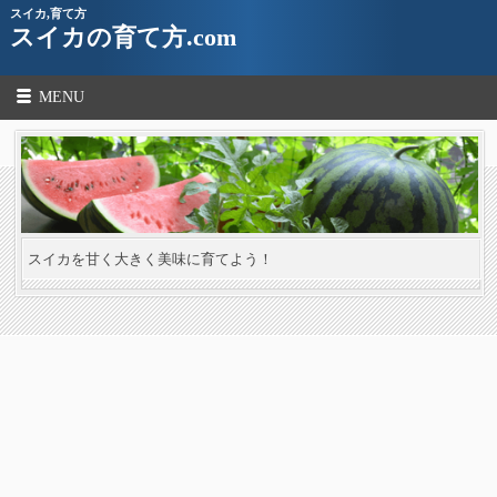
スイカ,育て方
スイカの育て方.com
MENU
スイカを甘く大きく美味に育てよう！