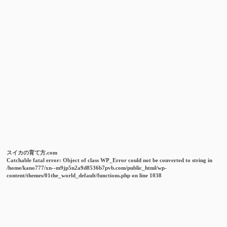
スイカの育て方.com
Catchable fatal error
: Object of class WP_Error could not be converted to string in
/home/kano777/xn--m9jp5n2a9d8536b7pvb.com/public_html/wp-
content/themes/01the_world_default/functions.php
on line
1038