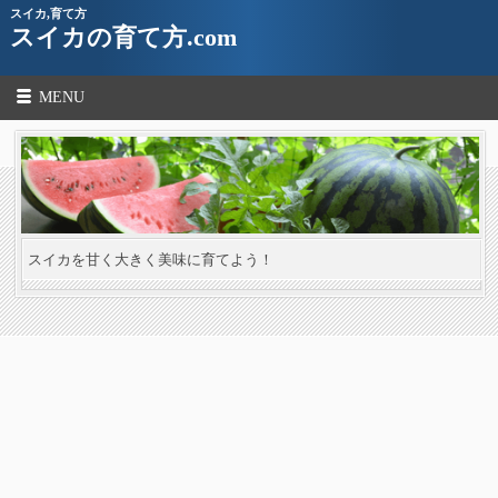
スイカ,育て方
スイカの育て方.com
MENU
スイカを甘く大きく美味に育てよう！