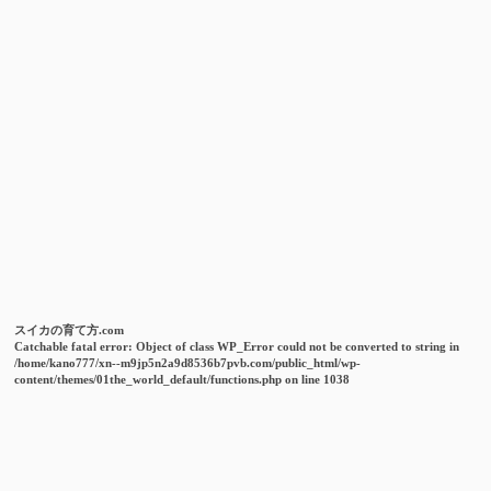
スイカの育て方.com
Catchable fatal error
: Object of class WP_Error could not be converted to string in
/home/kano777/xn--m9jp5n2a9d8536b7pvb.com/public_html/wp-
content/themes/01the_world_default/functions.php
on line
1038