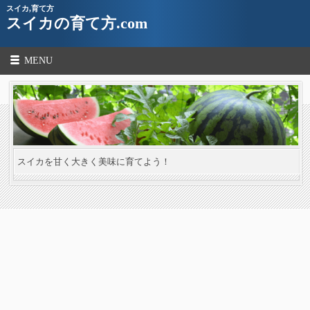
スイカ,育て方
スイカの育て方.com
MENU
スイカを甘く大きく美味に育てよう！