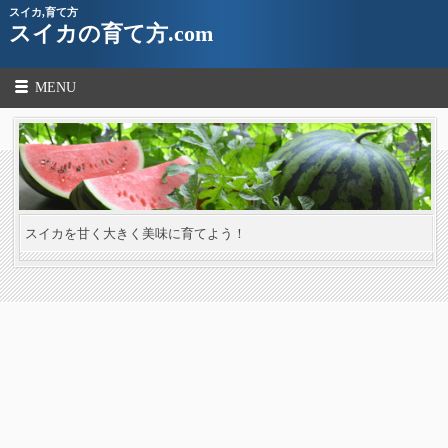
スイカ,育て方
スイカの育て方.com
MENU
スイカを甘く大きく美味に育てよう！