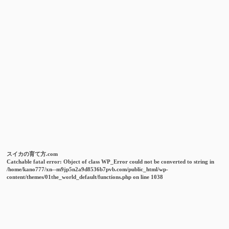
スイカの育て方.com
Catchable fatal error
: Object of class WP_Error could not be converted to string in
/home/kano777/xn--m9jp5n2a9d8536b7pvb.com/public_html/wp-
content/themes/01the_world_default/functions.php
on line
1038