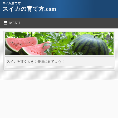
スイカ,育て方
スイカの育て方.com
MENU
スイカを甘く大きく美味に育てよう！