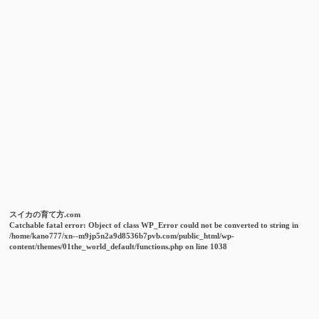
スイカの育て方.com
Catchable fatal error
: Object of class WP_Error could not be converted to string in
/home/kano777/xn--m9jp5n2a9d8536b7pvb.com/public_html/wp-
content/themes/01the_world_default/functions.php
on line
1038