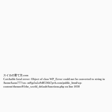
スイカの育て方.com
Catchable fatal error
: Object of class WP_Error could not be converted to string in
/home/kano777/xn--m9jp5n2a9d8536b7pvb.com/public_html/wp-
content/themes/01the_world_default/functions.php
on line
1038