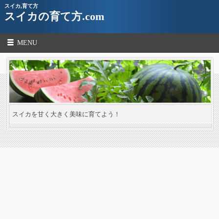
スイカ,育て方
スイカの育て方.com
MENU
スイカを甘く大きく美味に育てよう！