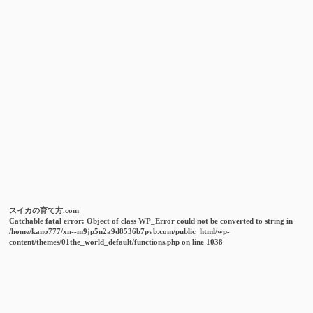
スイカの育て方.com
Catchable fatal error
: Object of class WP_Error could not be converted to string in
/home/kano777/xn--m9jp5n2a9d8536b7pvb.com/public_html/wp-
content/themes/01the_world_default/functions.php
on line
1038