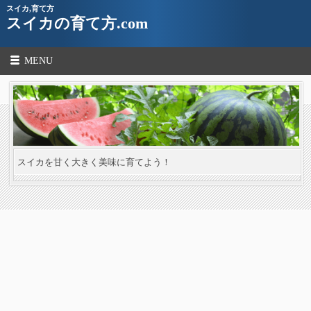
スイカ,育て方
スイカの育て方.com
MENU
スイカを甘く大きく美味に育てよう！