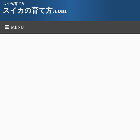
スイカ,育て方
スイカの育て方.com
MENU