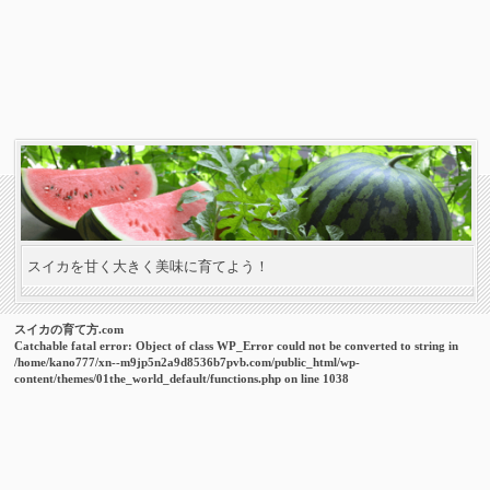
スイカを甘く大きく美味に育てよう！
スイカの育て方.com
Catchable fatal error
: Object of class WP_Error could not be converted to string in
/home/kano777/xn--m9jp5n2a9d8536b7pvb.com/public_html/wp-
content/themes/01the_world_default/functions.php
on line
1038