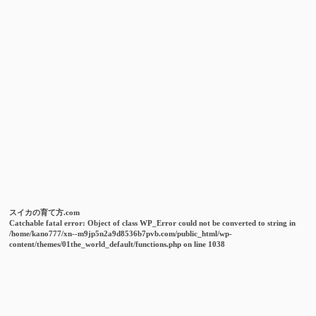
スイカの育て方.com
Catchable fatal error
: Object of class WP_Error could not be converted to string in
/home/kano777/xn--m9jp5n2a9d8536b7pvb.com/public_html/wp-
content/themes/01the_world_default/functions.php
on line
1038