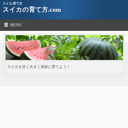
スイカ,育て方
スイカの育て方.com
MENU
スイカを甘く大きく美味に育てよう！