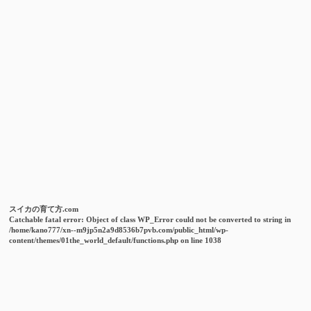
スイカの育て方.com
Catchable fatal error
: Object of class WP_Error could not be converted to string in
/home/kano777/xn--m9jp5n2a9d8536b7pvb.com/public_html/wp-
content/themes/01the_world_default/functions.php
on line
1038