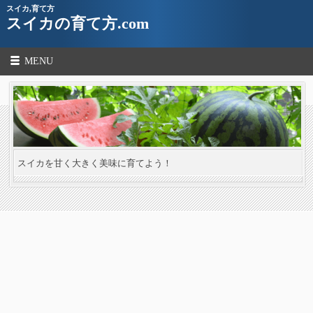
スイカ,育て方
スイカの育て方.com
MENU
スイカを甘く大きく美味に育てよう！