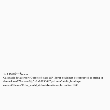
スイカの育て方.com
Catchable fatal error
: Object of class WP_Error could not be converted to string in
/home/kano777/xn--m9jp5n2a9d8536b7pvb.com/public_html/wp-
content/themes/01the_world_default/functions.php
on line
1038