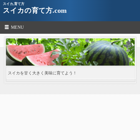
スイカ,育て方
スイカの育て方.com
MENU
スイカを甘く大きく美味に育てよう！