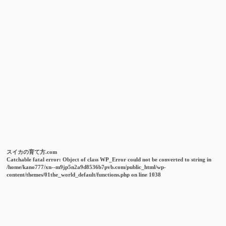
スイカの育て方.com
Catchable fatal error
: Object of class WP_Error could not be converted to string in
/home/kano777/xn--m9jp5n2a9d8536b7pvb.com/public_html/wp-
content/themes/01the_world_default/functions.php
on line
1038