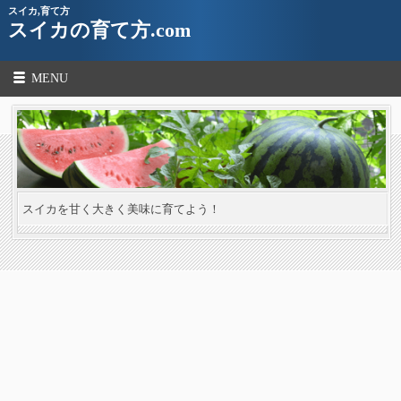
スイカ,育て方
スイカの育て方.com
MENU
スイカを甘く大きく美味に育てよう！