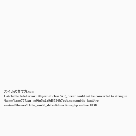
スイカの育て方.com
Catchable fatal error
: Object of class WP_Error could not be converted to string in
/home/kano777/xn--m9jp5n2a9d8536b7pvb.com/public_html/wp-
content/themes/01the_world_default/functions.php
on line
1038