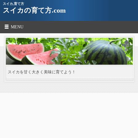
スイカ,育て方
スイカの育て方.com
MENU
スイカを甘く大きく美味に育てよう！