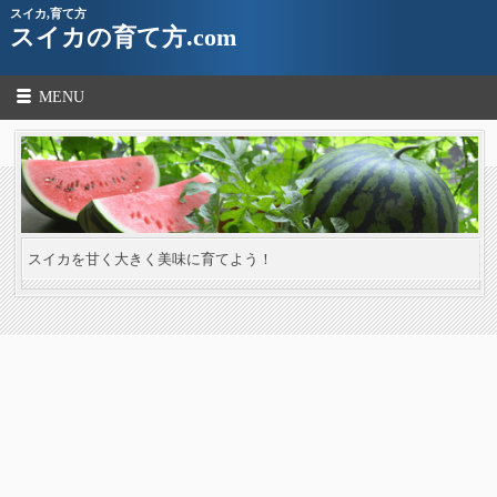
スイカ,育て方
スイカの育て方.com
MENU
スイカを甘く大きく美味に育てよう！