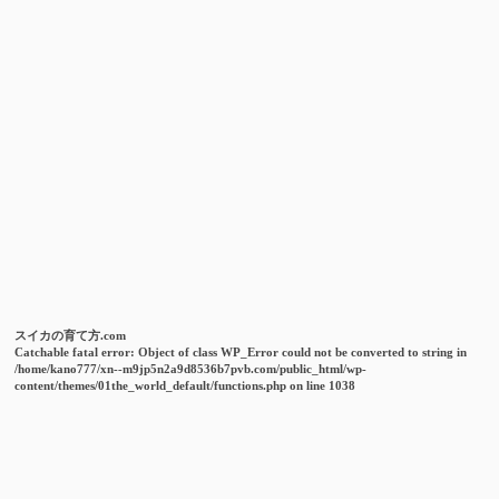
スイカの育て方.com
Catchable fatal error
: Object of class WP_Error could not be converted to string in
/home/kano777/xn--m9jp5n2a9d8536b7pvb.com/public_html/wp-
content/themes/01the_world_default/functions.php
on line
1038