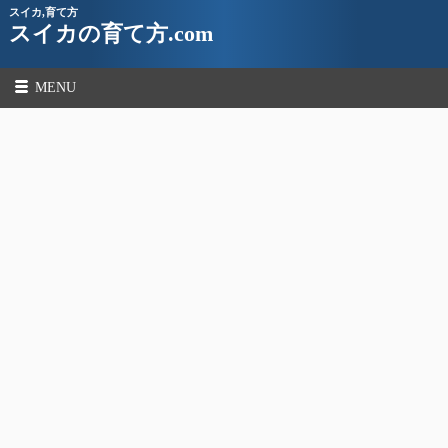
スイカ,育て方
スイカの育て方.com
MENU