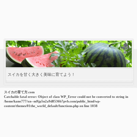
スイカを甘く大きく美味に育てよう！
スイカの育て方.com
Catchable fatal error
: Object of class WP_Error could not be converted to string in
/home/kano777/xn--m9jp5n2a9d8536b7pvb.com/public_html/wp-
content/themes/01the_world_default/functions.php
on line
1038