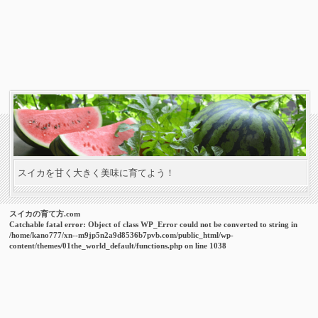
スイカを甘く大きく美味に育てよう！
スイカの育て方.com
Catchable fatal error
: Object of class WP_Error could not be converted to string in
/home/kano777/xn--m9jp5n2a9d8536b7pvb.com/public_html/wp-
content/themes/01the_world_default/functions.php
on line
1038