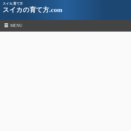
スイカ,育て方
スイカの育て方.com
MENU