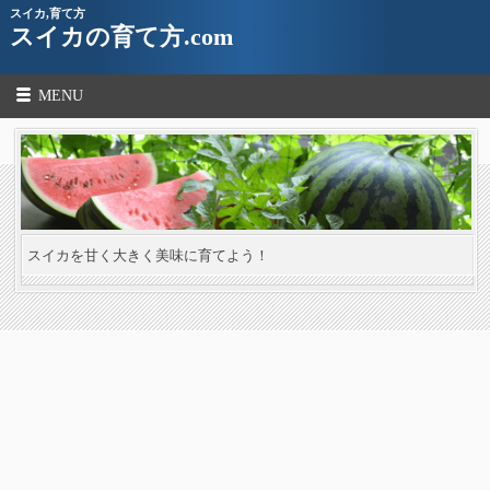
スイカ,育て方
スイカの育て方.com
MENU
スイカを甘く大きく美味に育てよう！