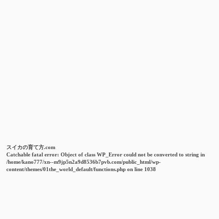
スイカの育て方.com
Catchable fatal error
: Object of class WP_Error could not be converted to string in
/home/kano777/xn--m9jp5n2a9d8536b7pvb.com/public_html/wp-
content/themes/01the_world_default/functions.php
on line
1038