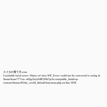
スイカの育て方.com
Catchable fatal error
: Object of class WP_Error could not be converted to string in
/home/kano777/xn--m9jp5n2a9d8536b7pvb.com/public_html/wp-
content/themes/01the_world_default/functions.php
on line
1038