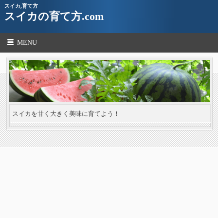
スイカ,育て方
スイカの育て方.com
MENU
スイカを甘く大きく美味に育てよう！