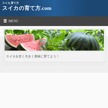
スイカ,育て方
スイカの育て方.com
MENU
スイカを甘く大きく美味に育てよう！