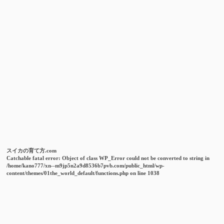
スイカの育て方.com
Catchable fatal error
: Object of class WP_Error could not be converted to string in
/home/kano777/xn--m9jp5n2a9d8536b7pvb.com/public_html/wp-
content/themes/01the_world_default/functions.php
on line
1038