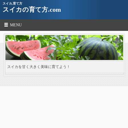
スイカ,育て方
スイカの育て方.com
MENU
スイカを甘く大きく美味に育てよう！