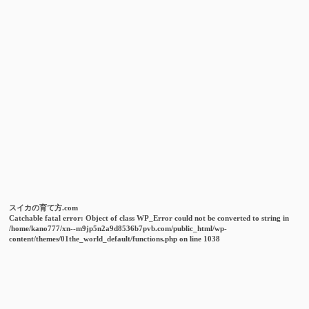
スイカの育て方.com
Catchable fatal error
: Object of class WP_Error could not be converted to string in
/home/kano777/xn--m9jp5n2a9d8536b7pvb.com/public_html/wp-
content/themes/01the_world_default/functions.php
on line
1038