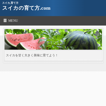
スイカ,育て方
スイカの育て方.com
MENU
スイカを甘く大きく美味に育てよう！