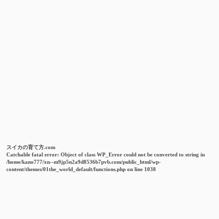
スイカの育て方.com
Catchable fatal error
: Object of class WP_Error could not be converted to string in
/home/kano777/xn--m9jp5n2a9d8536b7pvb.com/public_html/wp-
content/themes/01the_world_default/functions.php
on line
1038