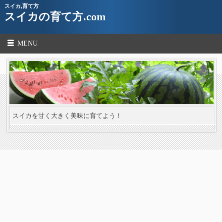
スイカ,育て方
スイカの育て方.com
MENU
スイカを甘く大きく美味に育てよう！