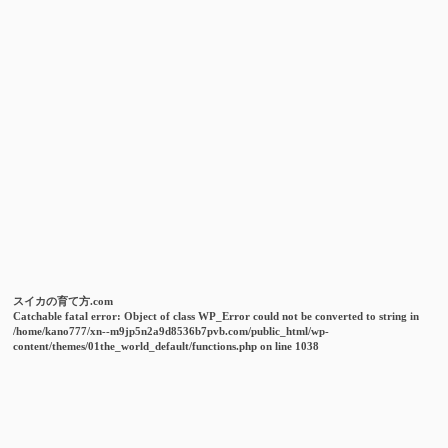
スイカの育て方.com
Catchable fatal error
: Object of class WP_Error could not be converted to string in
/home/kano777/xn--m9jp5n2a9d8536b7pvb.com/public_html/wp-
content/themes/01the_world_default/functions.php
on line
1038