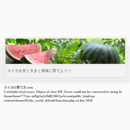
スイカを甘く大きく美味に育てよう！
スイカの育て方.com
Catchable fatal error
: Object of class WP_Error could not be converted to string in
/home/kano777/xn--m9jp5n2a9d8536b7pvb.com/public_html/wp-
content/themes/01the_world_default/functions.php
on line
1038