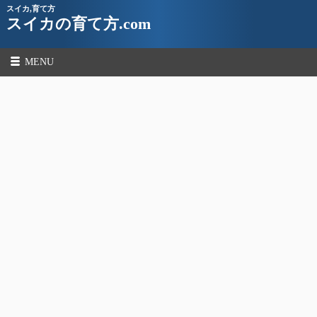
スイカ,育て方
スイカの育て方.com
MENU