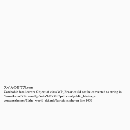
スイカの育て方.com
Catchable fatal error
: Object of class WP_Error could not be converted to string in
/home/kano777/xn--m9jp5n2a9d8536b7pvb.com/public_html/wp-
content/themes/01the_world_default/functions.php
on line
1038