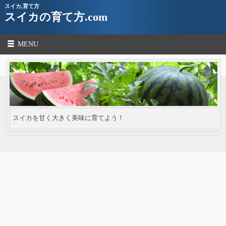
スイカ,育て方
スイカの育て方.com
MENU
スイカを甘く大きく美味に育てよう！